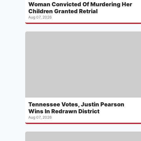
Woman Convicted Of Murdering Her
Children Granted Retrial
Aug 07, 2026
Tennessee Votes, Justin Pearson
Wins In Redrawn District
Aug 07, 2026