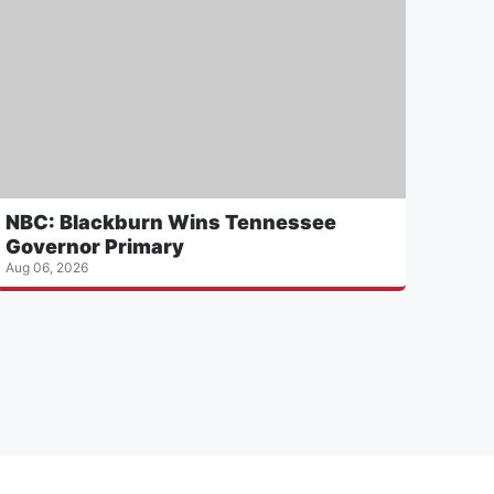
NBC: Blackburn Wins Tennessee
Governor Primary
Aug 06, 2026