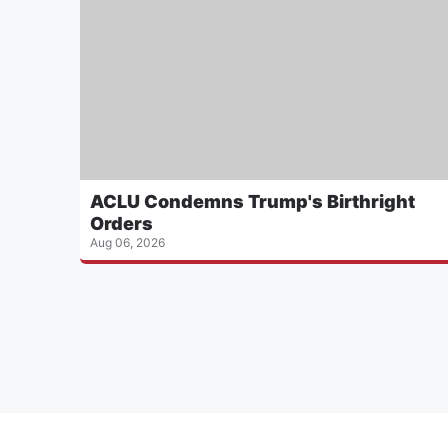
ACLU Condemns Trump's Birthright
Orders
Aug 06, 2026