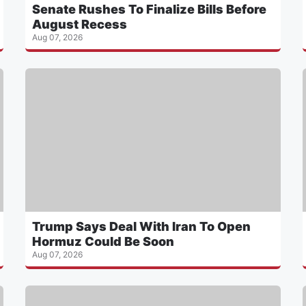
Senate Rushes To Finalize Bills Before
August Recess
Aug 07, 2026
Trump Says Deal With Iran To Open
Hormuz Could Be Soon
Aug 07, 2026