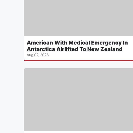
American With Medical Emergency In
Antarctica Airlifted To New Zealand
Aug 07, 2026