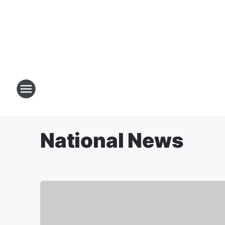
National News