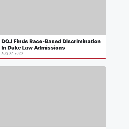
DOJ Finds Race-Based Discrimination
In Duke Law Admissions
Aug 07, 2026