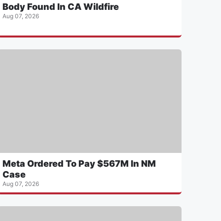
Body Found In CA Wildfire
Aug 07, 2026
Meta Ordered To Pay $567M In NM
Case
Aug 07, 2026