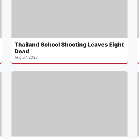
Thailand School Shooting Leaves Eight
Dead
Aug 07, 2026