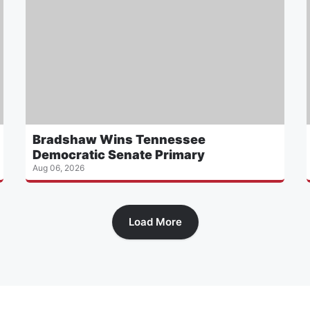
Bradshaw Wins Tennessee
Democratic Senate Primary
Aug 06, 2026
Load More