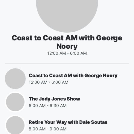
Coast to Coast AM with George
Noory
12:00 AM
-
6:00 AM
Coast to Coast AM with George Noory
12:00 AM
-
6:00 AM
The Jody Jones Show
6:00 AM
-
6:30 AM
Retire Your Way with Dale Soutas
8:00 AM
-
9:00 AM