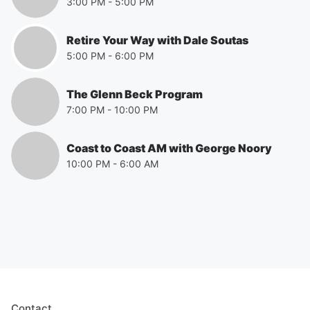
3:00 PM
-
5:00 PM
Retire Your Way with Dale Soutas
5:00 PM
-
6:00 PM
The Glenn Beck Program
7:00 PM
-
10:00 PM
Coast to Coast AM with George Noory
10:00 PM
-
6:00 AM
Contact