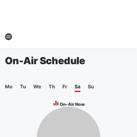
On-Air Schedule
Mo
Tu
We
Th
Fr
Sa
Su
On-Air Now