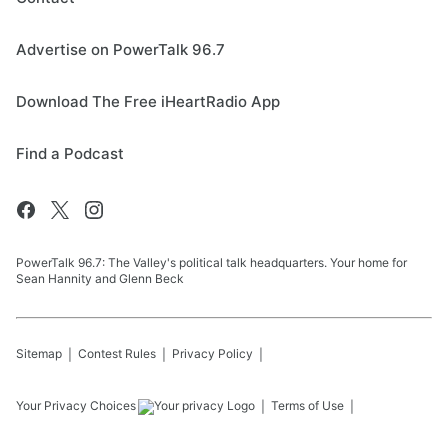
Advertise on PowerTalk 96.7
Download The Free iHeartRadio App
Find a Podcast
PowerTalk 96.7: The Valley's political talk headquarters. Your home for
Sean Hannity and Glenn Beck
Sitemap
Contest Rules
Privacy Policy
Your Privacy Choices
Terms of Use