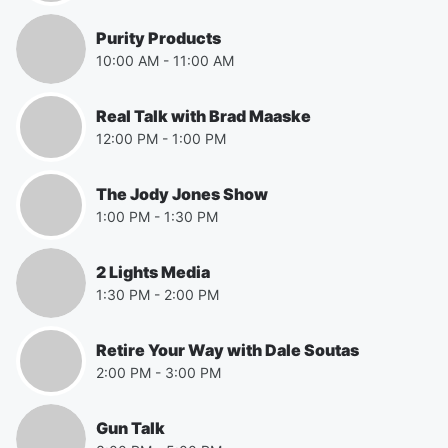
Purity Products
10:00 AM
-
11:00 AM
Real Talk with Brad Maaske
12:00 PM
-
1:00 PM
The Jody Jones Show
1:00 PM
-
1:30 PM
2 Lights Media
1:30 PM
-
2:00 PM
Retire Your Way with Dale Soutas
2:00 PM
-
3:00 PM
Gun Talk