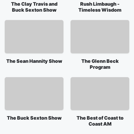
The Clay Travis and
Rush Limbaugh -
Buck Sexton Show
Timeless Wisdom
The Sean Hannity Show
The Glenn Beck
Program
The Buck Sexton Show
The Best of Coast to
Coast AM