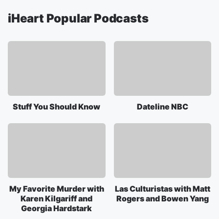
iHeart Popular Podcasts
Stuff You Should Know
Dateline NBC
My Favorite Murder with
Las Culturistas with Matt
Karen Kilgariff and
Rogers and Bowen Yang
Georgia Hardstark