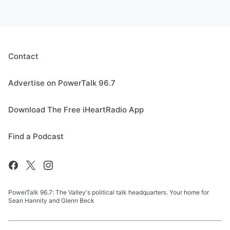
Contact
Advertise on PowerTalk 96.7
Download The Free iHeartRadio App
Find a Podcast
PowerTalk 96.7: The Valley's political talk headquarters. Your home for
Sean Hannity and Glenn Beck