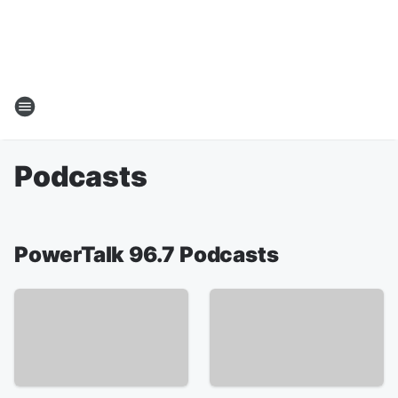
Podcasts
PowerTalk 96.7 Podcasts