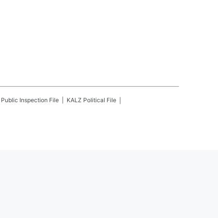
Public Inspection File
KALZ
Political File