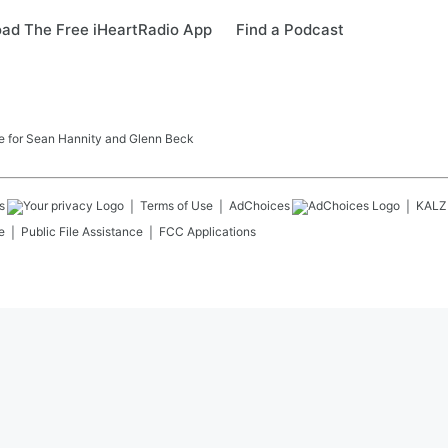
ad The Free iHeartRadio App
Find a Podcast
ome for Sean Hannity and Glenn Beck
s
Terms of Use
AdChoices
KALZ
e
Public File Assistance
FCC Applications