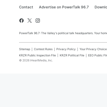
Contact
Advertise on PowerTalk 96.7
Downlo
PowerTalk 96.7: The Valley's political talk headquarters. Your h
Sitemap
Contest Rules
Privacy Policy
Your Privacy Choice
KRZR
Public Inspection File
KRZR
Political File
EEO Public Fil
©
2026
iHeartMedia, Inc.