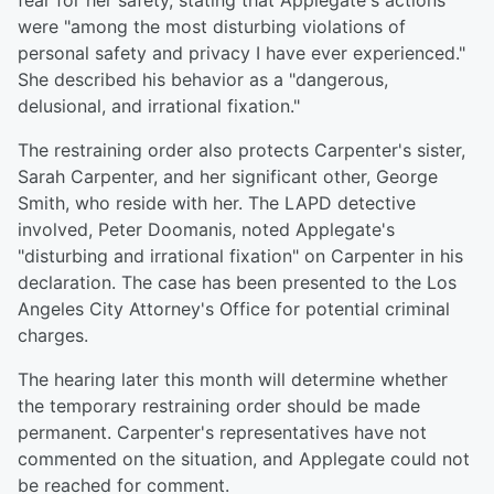
fear for her safety, stating that Applegate's actions
were "among the most disturbing violations of
personal safety and privacy I have ever experienced."
She described his behavior as a "dangerous,
delusional, and irrational fixation."
The restraining order also protects Carpenter's sister,
Sarah Carpenter, and her significant other, George
Smith, who reside with her. The LAPD detective
involved, Peter Doomanis, noted Applegate's
"disturbing and irrational fixation" on Carpenter in his
declaration. The case has been presented to the Los
Angeles City Attorney's Office for potential criminal
charges.
The hearing later this month will determine whether
the temporary restraining order should be made
permanent. Carpenter's representatives have not
commented on the situation, and Applegate could not
be reached for comment.