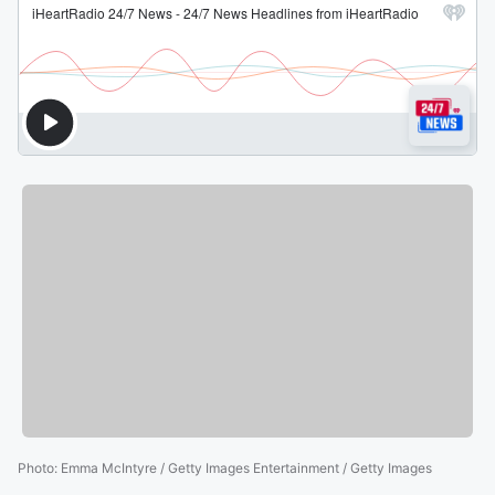
Photo
:
Emma McIntyre / Getty Images Entertainment / Getty Images