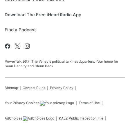
Download The Free iHeartRadio App
Find a Podcast
PowerTalk 96.7: The Valley's political talk headquarters. Your home for
Sean Hannity and Glenn Beck
Sitemap
Contest Rules
Privacy Policy
Your Privacy Choices
Terms of Use
AdChoices
KALZ
Public Inspection File