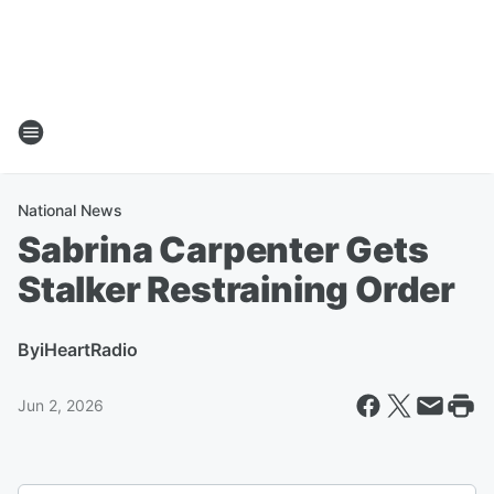
National News
Sabrina Carpenter Gets
Stalker Restraining Order
By
iHeartRadio
Jun 2, 2026