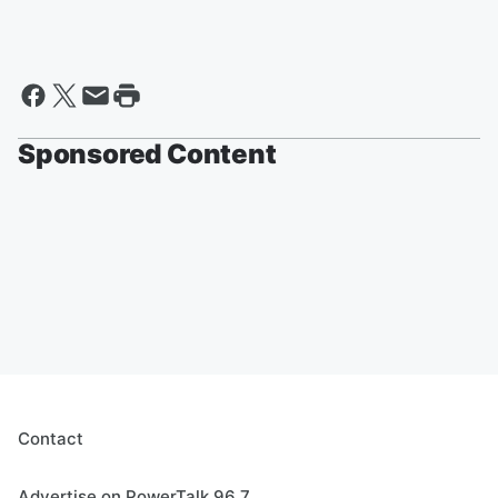
Sponsored Content
Contact
Advertise on PowerTalk 96.7