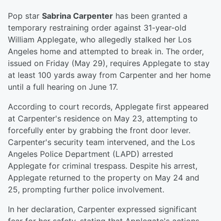
Pop star
Sabrina Carpenter
has been granted a
temporary restraining order against 31-year-old
William Applegate, who allegedly stalked her Los
Angeles home and attempted to break in. The order,
issued on Friday (May 29), requires Applegate to stay
at least 100 yards away from Carpenter and her home
until a full hearing on June 17.
According to court records, Applegate first appeared
at Carpenter's residence on May 23, attempting to
forcefully enter by grabbing the front door lever.
Carpenter's security team intervened, and the Los
Angeles Police Department (LAPD) arrested
Applegate for criminal trespass. Despite his arrest,
Applegate returned to the property on May 24 and
25, prompting further police involvement.
In her declaration, Carpenter expressed significant