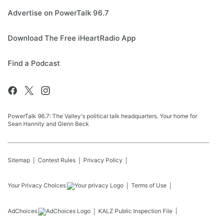
Advertise on PowerTalk 96.7
Download The Free iHeartRadio App
Find a Podcast
PowerTalk 96.7: The Valley's political talk headquarters. Your home for
Sean Hannity and Glenn Beck
Sitemap
Contest Rules
Privacy Policy
Your Privacy Choices
Terms of Use
AdChoices
KALZ
Public Inspection File