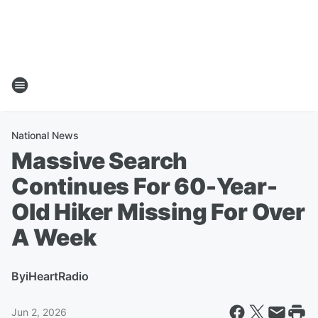
National News
Massive Search
Continues For 60-Year-
Old Hiker Missing For Over
A Week
By
iHeartRadio
Jun 2, 2026