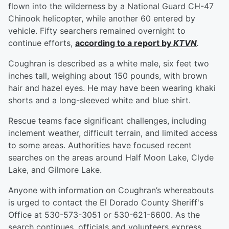
flown into the wilderness by a National Guard CH-47
Chinook helicopter, while another 60 entered by
vehicle. Fifty searchers remained overnight to
continue efforts,
according to a report by
KTVN
.
Coughran is described as a white male, six feet two
inches tall, weighing about 150 pounds, with brown
hair and hazel eyes. He may have been wearing khaki
shorts and a long-sleeved white and blue shirt.
Rescue teams face significant challenges, including
inclement weather, difficult terrain, and limited access
to some areas. Authorities have focused recent
searches on the areas around Half Moon Lake, Clyde
Lake, and Gilmore Lake.
Anyone with information on Coughran’s whereabouts
is urged to contact the El Dorado County Sheriff's
Office at 530-573-3051 or 530-621-6600. As the
search continues, officials and volunteers express