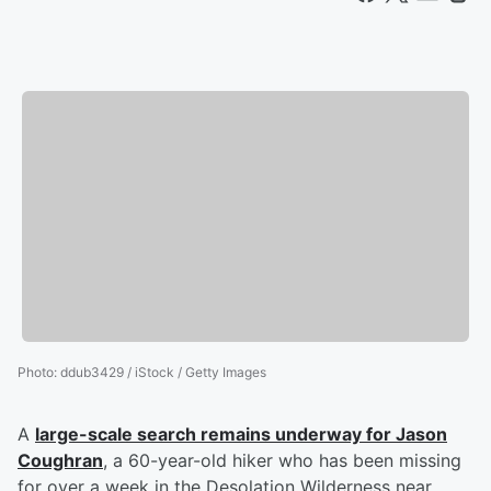
Photo
:
ddub3429 / iStock / Getty Images
A
large-scale search remains underway for
Jason
Coughran
, a 60-year-old hiker who has been missing
for over a week in the Desolation Wilderness near