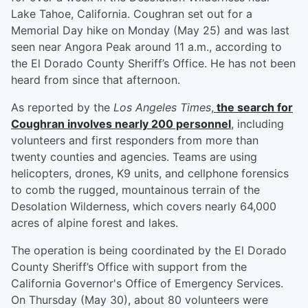
Lake Tahoe, California. Coughran set out for a
Memorial Day hike on Monday (May 25) and was last
seen near Angora Peak around 11 a.m., according to
the El Dorado County Sheriff’s Office. He has not been
heard from since that afternoon.
As reported by the
Los Angeles Times
,
the search for
Coughran involves nearly 200 personnel
, including
volunteers and first responders from more than
twenty counties and agencies. Teams are using
helicopters, drones, K9 units, and cellphone forensics
to comb the rugged, mountainous terrain of the
Desolation Wilderness, which covers nearly 64,000
acres of alpine forest and lakes.
The operation is being coordinated by the El Dorado
County Sheriff’s Office with support from the
California Governor's Office of Emergency Services.
On Thursday (May 30), about 80 volunteers were