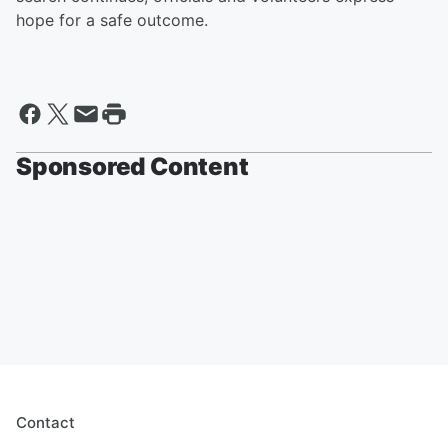
hope for a safe outcome.
Sponsored Content
Contact