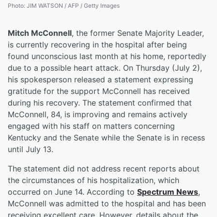
Photo
:
JIM WATSON / AFP / Getty Images
Mitch McConnell
, the former Senate Majority Leader,
is currently recovering in the hospital after being
found unconscious last month at his home, reportedly
due to a possible heart attack. On Thursday (July 2),
his spokesperson released a statement expressing
gratitude for the support McConnell has received
during his recovery. The statement confirmed that
McConnell, 84, is improving and remains actively
engaged with his staff on matters concerning
Kentucky and the Senate while the Senate is in recess
until July 13.
The statement did not address recent reports about
the circumstances of his hospitalization, which
occurred on June 14. According to
Spectrum News
,
McConnell was admitted to the hospital and has been
receiving excellent care. However, details about the