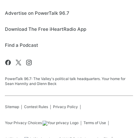
Advertise on PowerTalk 96.7
Download The Free iHeartRadio App
Find a Podcast
PowerTalk 96.7: The Valley's political talk headquarters. Your home for
Sean Hannity and Glenn Beck
Sitemap
Contest Rules
Privacy Policy
Your Privacy Choices
Terms of Use