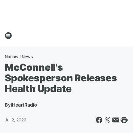
National News
McConnell's
Spokesperson Releases
Health Update
By
iHeartRadio
Jul 2, 2026