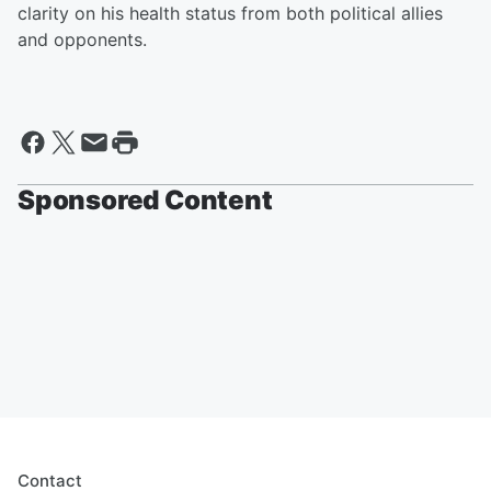
clarity on his health status from both political allies
and opponents.
Sponsored Content
Contact