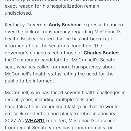
exact reason for his hospitalization remain
undisclosed.
Kentucky Governor
Andy Beshear
expressed concern
over the lack of transparency regarding McConnell's
health. Beshear stated that he has not been kept
informed about the senator's condition. The
governor's concerns echo those of
Charles Booker
,
the Democratic candidate for McConnell's Senate
seat, who has called for more transparency about
McConnell's health status, citing the need for the
public to be informed.
McConnell, who has faced several health challenges in
recent years, including multiple falls and
hospitalizations, announced last year that he would
not seek re-election and plans to retire in January
2027. As
WHAS11
reported, McConnell's absence
from recent Senate votes has prompted calls for