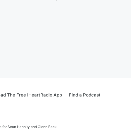
ad The Free iHeartRadio App
Find a Podcast
ome for Sean Hannity and Glenn Beck