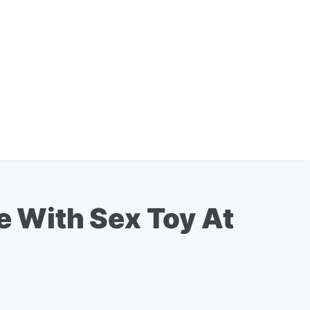
e With Sex Toy At