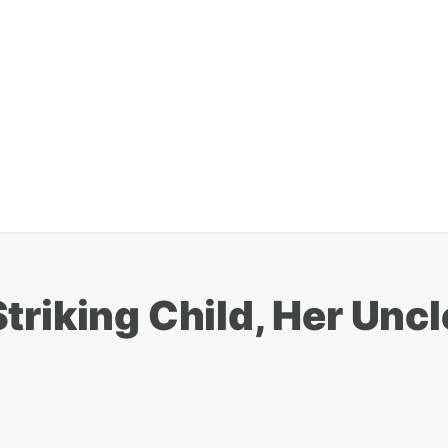
triking Child, Her Uncl