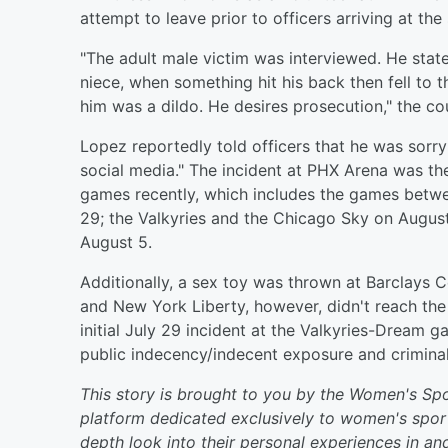
attempt to leave prior to officers arriving at the
"The adult male victim was interviewed. He sta
niece, when something hit his back then fell to t
him was a dildo. He desires prosecution," the c
Lopez reportedly told officers that he was sorr
social media." The incident at PHX Arena was t
games recently, which includes the games betwe
29; the Valkyries and the Chicago Sky on August
August 5.
Additionally, a sex toy was thrown at Barclays
and New York Liberty, however, didn't reach the
initial July 29 incident at the Valkyries-Dream 
public indecency/indecent exposure and crimina
This story is brought to you by the Women's Sp
platform dedicated exclusively to women's spor
depth look into their personal experiences in an