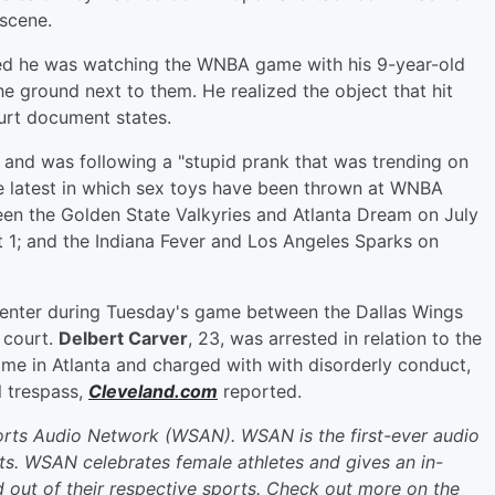
 scene.
ted he was watching the WNBA game with his 9-year-old
he ground next to them. He realized the object that hit
ourt document states.
y and was following a "stupid prank that was trending on
he latest in which sex toys have been thrown at WNBA
en the Golden State Valkyries and Atlanta Dream on July
 1; and the Indiana Fever and Los Angeles Sparks on
 Center during Tuesday's game between the Dallas Wings
 court.
Delbert Carver
, 23, was arrested in relation to the
game in Atlanta and charged with with disorderly conduct,
l trespass,
Cleveland.com
reported.
orts Audio Network (WSAN). WSAN is the first-ever audio
ts. WSAN celebrates female athletes and gives an in-
d out of their respective sports. Check out more on the