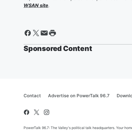
WSAN site
.
Sponsored Content
Contact
Advertise on PowerTalk 96.7
Downlo
PowerTalk 96.7: The Valley's political talk headquarters. Your h