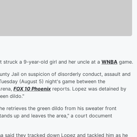
 struck a 9-year-old girl and her uncle at a
WNBA
game.
nty Jail on suspicion of disorderly conduct, assault and
g Tuesday (August 5) night's game between the
rena,
FOX 10 Phoenix
reports. Lopez was detained by
een dildo."
he retrieves the green dildo from his sweater front
tands up and leaves the area," a court document
na said they tracked down Lopez and tackled him as he