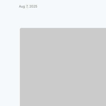
Aug 7, 2025