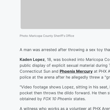
Photo
:
Maricopa County Sheriff's Office
A man was arrested after throwing a sex toy that
Kaden Lopez
, 18, was booked into Maricopa Cou
public display of explicit sexual material durin
Connecticut Sun and
Phoenix Mercury
at PHX A
police at the arena after he allegedly threw a "gr
"Video footage shows Lopez, sitting in his seat, 
pocket then throws the dildo forward. He then s
obtained by
FOX 10 Phoenix
states.
A witness who works as a volunteer at PHX Are