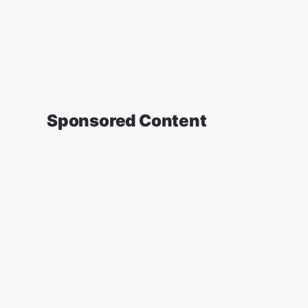
Sponsored Content