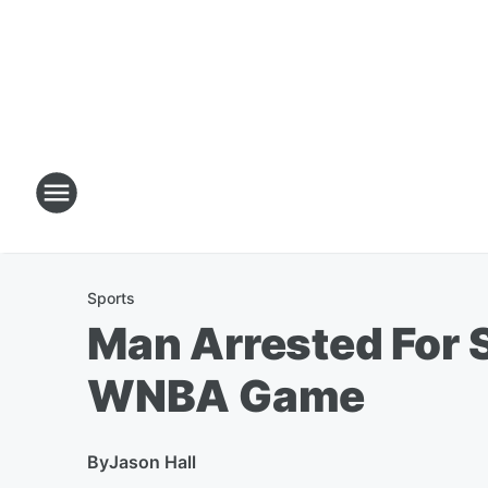
Sports
Man Arrested For S
WNBA Game
By
Jason Hall