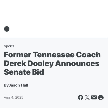
Sports
Former Tennessee Coach
Derek Dooley Announces
Senate Bid
By
Jason Hall
Aug 4, 2025