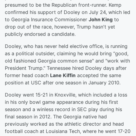
presumed to be the Republican front-runner. Kemp
confirmed his support of Dooley on July 24, which led
to Georgia Insurance Commissioner
John King
to
drop out of the race, however, Trump hasn't yet
publicly endorsed a candidate.
Dooley, who has never held elective office, is running
as a political outsider, claiming he would bring “good,
old fashioned Georgia common sense" and "work with
President Trump." Tennessee hired Dooley days after
former head coach
Lane Kiffin
accepted the same
position at USC after one season in January 2010.
Dooley went 15-21 in Knoxville, which included a loss
in his only bowl game appearance during his first
season and a winless record in SEC play during his
final season in 2012. The Georgia native had
previously worked as the athletic director and head
football coach at Louisiana Tech, where he went 17-20