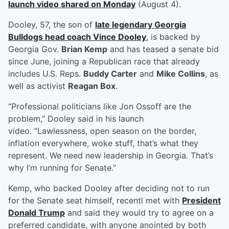
launch video shared on Monday
(August 4).
Dooley, 57, the son of
late legendary Georgia
Bulldogs head coach
Vince Dooley
, is backed by
Georgia Gov.
Brian Kemp
and has teased a senate bid
since June, joining a Republican race that already
includes U.S. Reps.
Buddy Carter
and
Mike Collins
, as
well as activist
Reagan Box
.
“Professional politicians like Jon Ossoff are the
problem,” Dooley said in his launch
video. “Lawlessness, open season on the border,
inflation everywhere, woke stuff, that’s what they
represent. We need new leadership in Georgia. That’s
why I’m running for Senate.”
Kemp, who backed Dooley after deciding not to run
for the Senate seat himself, recentl met with
President
Donald Trump
and said they would try to agree on a
preferred candidate, with anyone anointed by both