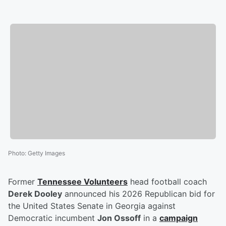
Photo
:
Getty Images
Former
Tennessee Volunteers
head football coach
Derek Dooley
announced his 2026 Republican bid for
the United States Senate in Georgia against
Democratic incumbent
Jon Ossoff
in a
campaign