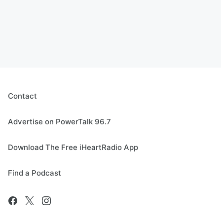
Contact
Advertise on PowerTalk 96.7
Download The Free iHeartRadio App
Find a Podcast