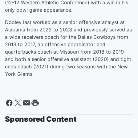
(12-12 Western Athletic Conference) with a win in his
only bowl game appearance.
Dooley last worked as a senior offensive analyst at
Alabama from 2022 to 2023 and previously served as
a wide receivers coach for the Dallas Cowboys from
2013 to 2017, an offensive coordinator and
quarterbacks coach at Missouri from 2018 to 2019
and both a senior offensive assistant (2020) and tight
ends coach (2021) during two seasons with the New
York Giants.
Sponsored Content