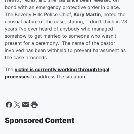
Hewitt, Texas, and she has since been released on
bond with an emergency protective order in place.
The Beverly Hills Police Chief,
Kory Martin
, noted the
unusual nature of the case, stating, "I don't think in 23
years I've ever heard of anybody who managed
somehow to get married to someone who wasn't
present for a ceremony." The name of the pastor
involved has been withheld to prevent harassment as
the case proceeds.
The
victim is currently working through legal
processes
to address the situation.
Sponsored Content