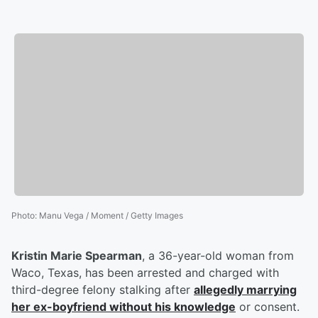
Photo
:
Manu Vega / Moment / Getty Images
Kristin Marie Spearman
, a 36-year-old woman from
Waco, Texas, has been arrested and charged with
third-degree felony stalking after
allegedly marrying
her ex-boyfriend without his knowledge
or consent.