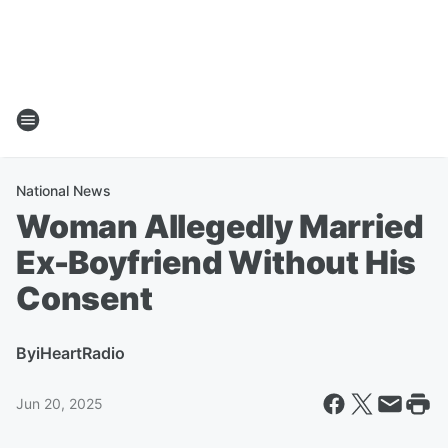
National News
Woman Allegedly Married
Ex-Boyfriend Without His
Consent
By
iHeartRadio
Jun 20, 2025