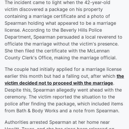
The incident came to light when the 42-year-old
victim discovered a package on his property
containing a marriage certificate and a photo of
Spearman holding what appeared to be a marriage
license. According to the Beverly Hills Police
Department, Spearman persuaded a local reverend to
officiate the marriage without the victim's presence.
She then filed the certificate with the McLennan
County Clerk's Office, making the marriage official.
The couple had initially applied for a marriage license
earlier this month but had a falling out, after which
the
victim decided not to proceed with the marriage
.
Despite this, Spearman allegedly went ahead with the
ceremony. The victim reported the situation to the
police after finding the package, which included items
from Bath & Body Works and a note from Spearman.
Authorities arrested Spearman at her home near