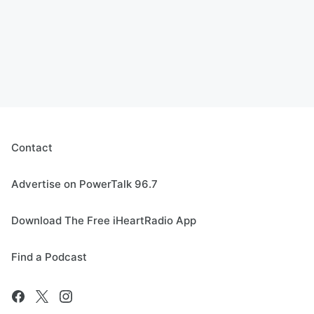
Contact
Advertise on PowerTalk 96.7
Download The Free iHeartRadio App
Find a Podcast